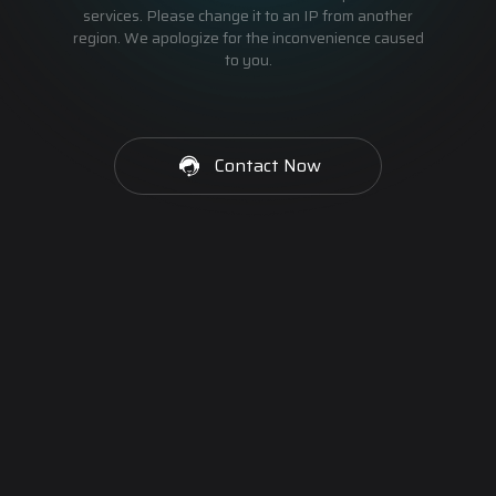
services. Please change it to an IP from another
region. We apologize for the inconvenience caused
to you.
Contact Now