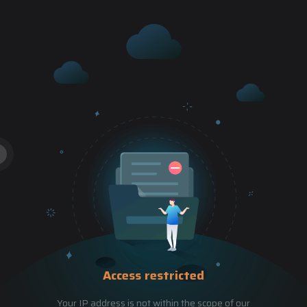
Access restricted
Your IP address is not within the scope of our